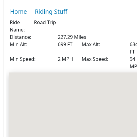
Home
Riding Stuff
Ride
Road Trip
Name:
Distance:
227.29 Miles
Min Alt:
699 FT
Max Alt:
63
FT
Min Speed:
2 MPH
Max Speed:
94
M